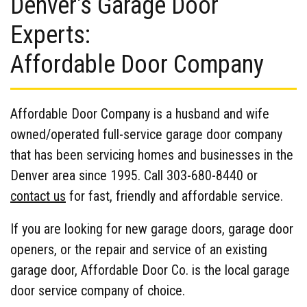
Denver's Garage Door
Experts:
Affordable Door Company
Affordable Door Company is a husband and wife
owned/operated full-service garage door company
that has been servicing homes and businesses in the
Denver area since 1995. Call 303-680-8440 or
contact us
for fast, friendly and affordable service.
If you are looking for new garage doors, garage door
openers, or the repair and service of an existing
garage door, Affordable Door Co. is the local garage
door service company of choice.