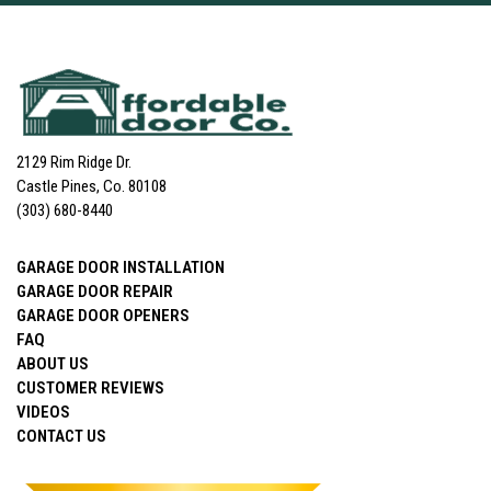
2129 Rim Ridge Dr.
Castle Pines, Co. 80108
(303) 680-8440
GARAGE DOOR INSTALLATION
GARAGE DOOR REPAIR
GARAGE DOOR OPENERS
FAQ
ABOUT US
CUSTOMER REVIEWS
VIDEOS
CONTACT US