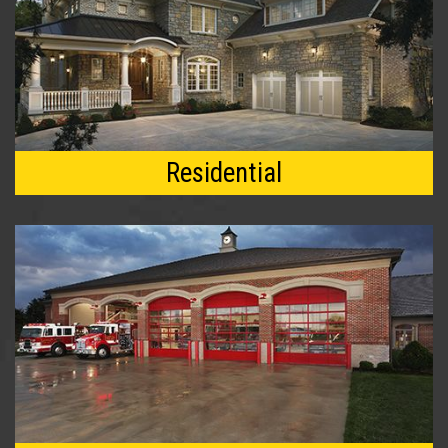
Residential