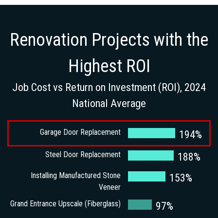
Renovation Projects with the
Highest ROI
Job Cost vs Return on Investment (ROI), 2024
National Average
Garage Door Replacement
194%
Steel Door Replacement
188%
Installing Manufactured Stone
153%
Veneer
Grand Entrance Upscale (Fiberglass)
97%