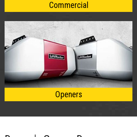
Commercial
Openers