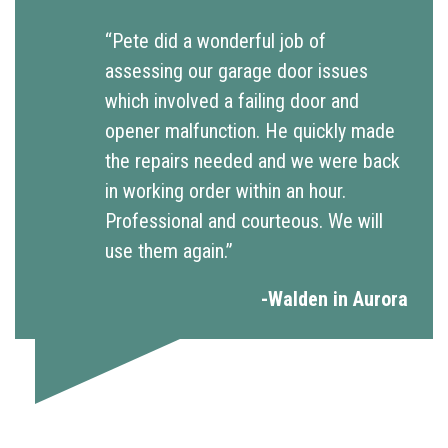
“Pete did a wonderful job of
assessing our garage door issues
which involved a failing door and
opener malfunction. He quickly made
the repairs needed and we were back
in working order within an hour.
Professional and courteous. We will
use them again.”
-Walden in Aurora