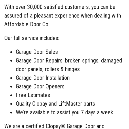
With over 30,000 satisfied customers, you can be
assured of a pleasant experience when dealing with
Affordable Door Co.
Our full service includes:
Garage Door Sales
Garage Door Repairs: broken springs, damaged
door panels, rollers & hinges
Garage Door Installation
Garage Door Openers
Free Estimates
Quality Clopay and LiftMaster parts
We’re available to assist you 7 days a week!
We are a certified Clopay® Garage Door and