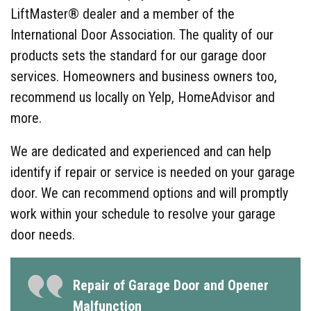
LiftMaster® dealer and a member of the
International Door Association. The quality of our
products sets the standard for our garage door
services. Homeowners and business owners too,
recommend us locally on Yelp, HomeAdvisor and
more.
We are dedicated and experienced and can help
identify if repair or service is needed on your garage
door. We can recommend options and will promptly
work within your schedule to resolve your garage
door needs.
Repair of Garage Door and Opener
Malfunction