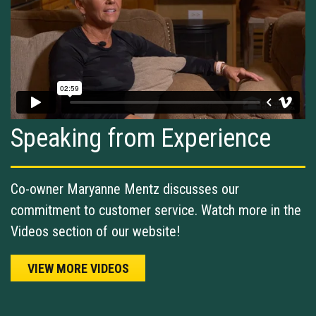
Speaking from Experience
Co-owner Maryanne Mentz discusses our
commitment to customer service. Watch more in the
Videos section of our website!
VIEW MORE VIDEOS