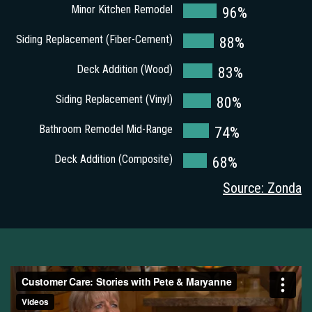
Minor Kitchen Remodel
96%
Siding Replacement (Fiber-Cement)
88%
Deck Addition (Wood)
83%
Siding Replacement (Vinyl)
80%
Bathroom Remodel Mid-Range
74%
Deck Addition (Composite)
68%
Source: Zonda