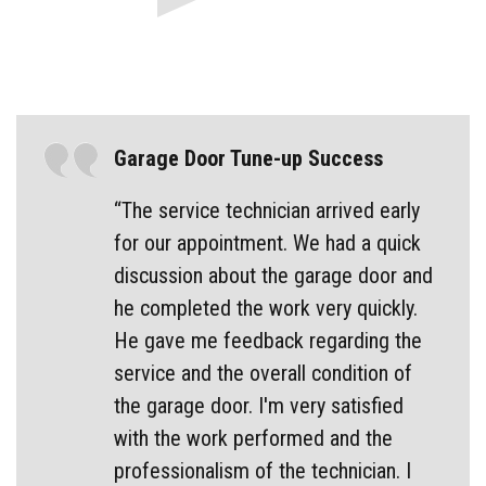
Garage Door Tune-up Success
“The service technician arrived early
for our appointment. We had a quick
discussion about the garage door and
he completed the work very quickly.
He gave me feedback regarding the
service and the overall condition of
the garage door. I'm very satisfied
with the work performed and the
professionalism of the technician. I