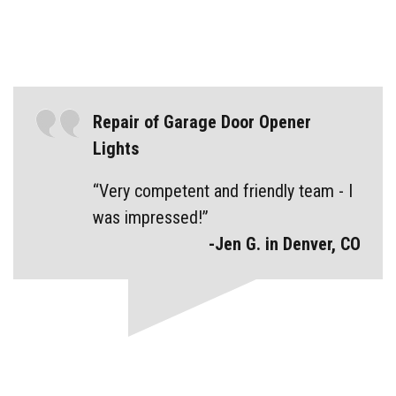
Repair of Garage Door Opener
Lights
“Very competent and friendly team - I
was impressed!”
-Jen G. in Denver, CO