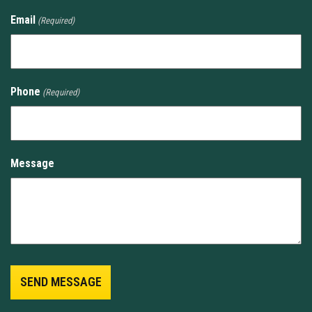
Email
(Required)
Phone
(Required)
Message