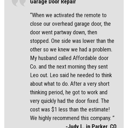
Garage Door Repair
“When we activated the remote to
close our overhead garage door, the
door went partway down, then
stopped. One side was lower than the
other so we knew we had a problem.
My husband called Affordable door
Co. and the next morning they sent
Leo out. Leo said he needed to think
about what to do. After a very short
thinking period, he got to work and
very quickly had the door fixed. The
cost was $1 less than the estimate!
We highly recommend this company. ”
-Judy L. in Parker, CO