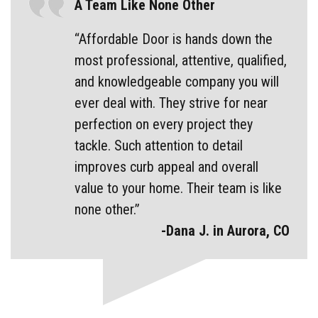
A Team Like None Other
“Affordable Door is hands down the
most professional, attentive, qualified,
and knowledgeable company you will
ever deal with. They strive for near
perfection on every project they
tackle. Such attention to detail
improves curb appeal and overall
value to your home. Their team is like
none other.”
-Dana J. in Aurora, CO