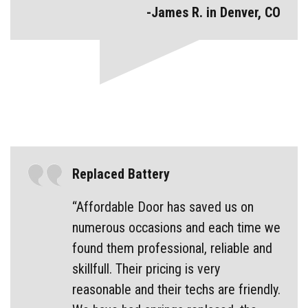
-James R. in Denver, CO
Replaced Battery
“Affordable Door has saved us on
numerous occasions and each time we
found them professional, reliable and
skillfull. Their pricing is very
reasonable and their techs are friendly.