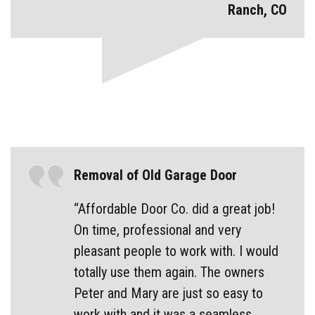
Ranch, CO
Removal of Old Garage Door
“Affordable Door Co. did a great job!
On time, professional and very
pleasant people to work with. I would
totally use them again. The owners
Peter and Mary are just so easy to
work with and it was a seamless