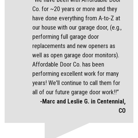
Co. for ~20 years or more and they
have done everything from A-to-Z at
our house with our garage door, (e.g.,
performing full garage door
replacements and new openers as
well as open garage door monitors).
Affordable Door Co. has been
performing excellent work for many
years! We'll continue to call them for
all of our future garage door work!!”
-Marc and Leslie G. in Centennial,
CO