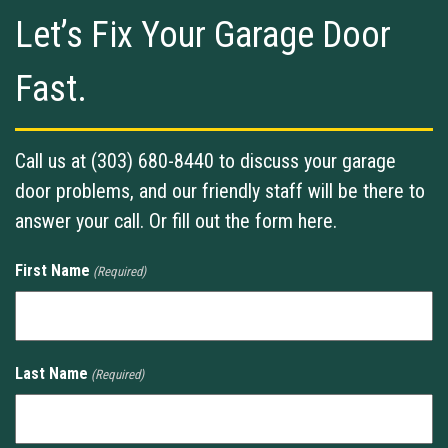
Let’s Fix Your Garage Door
Fast.
Call us at (303) 680-8440 to discuss your garage
door problems, and our friendly staff will be there to
answer your call. Or fill out the form here.
First Name
(Required)
Last Name
(Required)