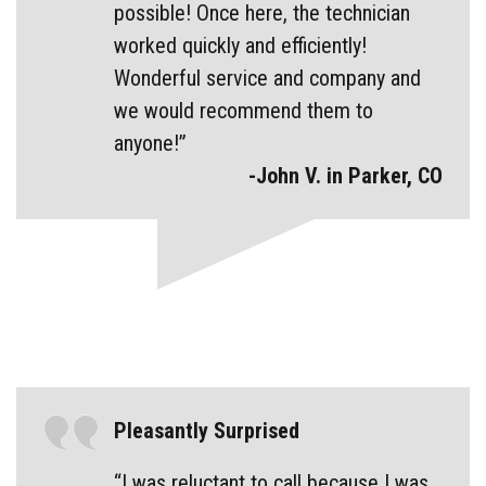
possible! Once here, the technician
worked quickly and efficiently!
Wonderful service and company and
we would recommend them to
anyone!”
-John V. in Parker, CO
Pleasantly Surprised
“I was reluctant to call because I was