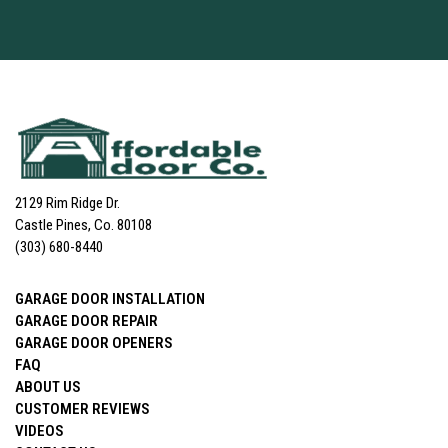
2129 Rim Ridge Dr.
Castle Pines, Co. 80108
(303) 680-8440
GARAGE DOOR INSTALLATION
GARAGE DOOR REPAIR
GARAGE DOOR OPENERS
FAQ
ABOUT US
CUSTOMER REVIEWS
VIDEOS