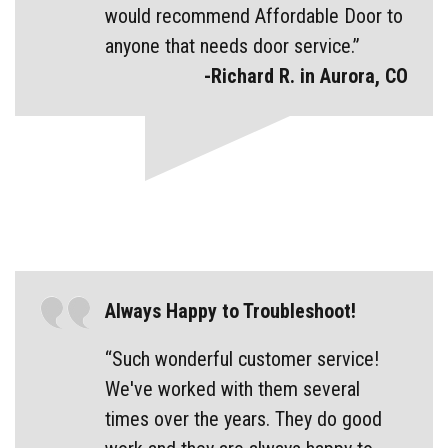
would recommend Affordable Door to
anyone that needs door service.”
-Richard R. in Aurora, CO
Always Happy to Troubleshoot!
“Such wonderful customer service!
We've worked with them several
times over the years. They do good