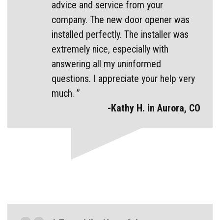
advice and service from your
company. The new door opener was
installed perfectly. The installer was
extremely nice, especially with
answering all my uninformed
questions. I appreciate your help very
much. ”
-Kathy H. in Aurora, CO