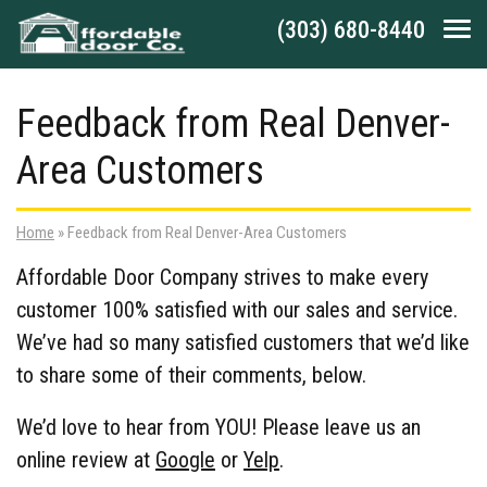
Skip to main navigation
Skip to main content
Skip to footer
(303) 680-8440
Tog
Feedback from Real Denver-
Area Customers
Home
»
Feedback from Real Denver-Area Customers
Affordable Door Company strives to make every
customer 100% satisfied with our sales and service.
We’ve had so many satisfied customers that we’d like
to share some of their comments, below.
We’d love to hear from YOU! Please leave us an
online review at
Google
or
Yelp
.