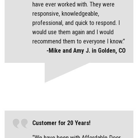
have ever worked with. They were
responsive, knowledgeable,
professional, and quick to respond. I
would use them again and I would
recommend them to everyone I know.”
-Mike and Amy J. in Golden, CO
Customer for 20 Years!
“We have been with Affordable Door