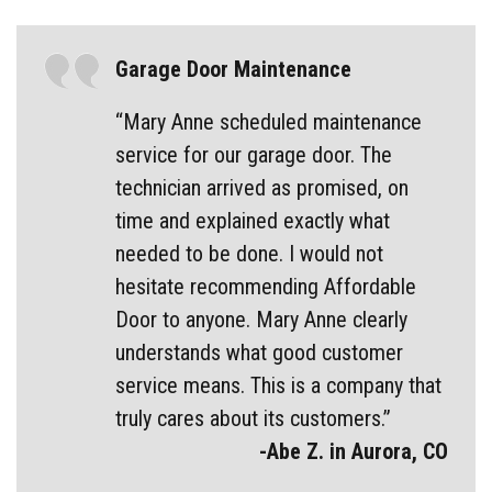
Garage Door Maintenance
“Mary Anne scheduled maintenance
service for our garage door. The
technician arrived as promised, on
time and explained exactly what
needed to be done. I would not
hesitate recommending Affordable
Door to anyone. Mary Anne clearly
understands what good customer
service means. This is a company that
truly cares about its customers.”
-Abe Z. in Aurora, CO