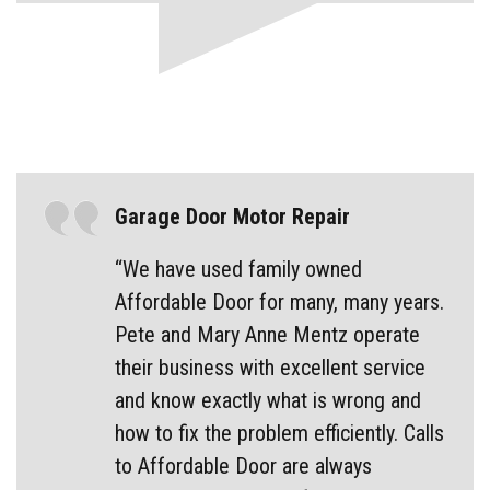
Garage Door Motor Repair
“We have used family owned
Affordable Door for many, many years.
Pete and Mary Anne Mentz operate
their business with excellent service
and know exactly what is wrong and
how to fix the problem efficiently. Calls
to Affordable Door are always