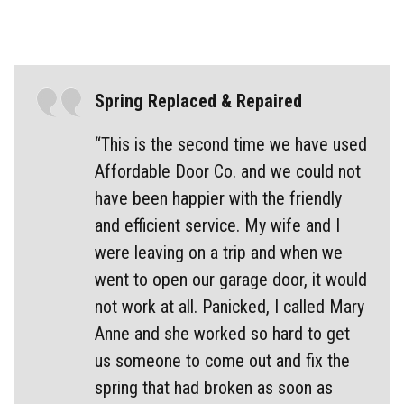
Spring Replaced & Repaired
“This is the second time we have used
Affordable Door Co. and we could not
have been happier with the friendly
and efficient service. My wife and I
were leaving on a trip and when we
went to open our garage door, it would
not work at all. Panicked, I called Mary
Anne and she worked so hard to get
us someone to come out and fix the
spring that had broken as soon as