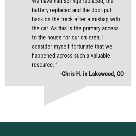
We have had springs replaced, the
battery replaced and the door put
back on the track after a mishap with
the car. As this is the primary access
to the house for our children, I
consider myself fortunate that we
happened across such a valuable
resource. ”
-Chris H. in Lakewood, CO