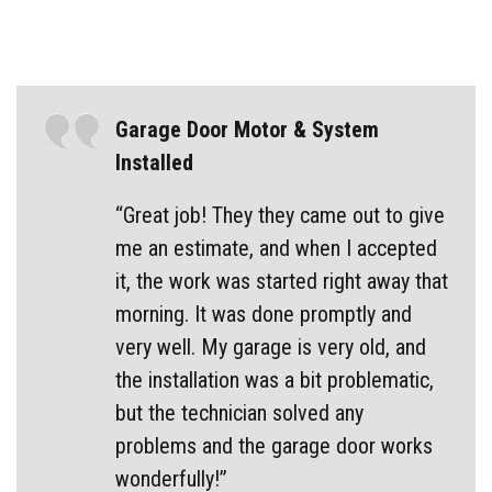
Garage Door Motor & System
Installed
“Great job! They they came out to give
me an estimate, and when I accepted
it, the work was started right away that
morning. It was done promptly and
very well. My garage is very old, and
the installation was a bit problematic,
but the technician solved any
problems and the garage door works
wonderfully!”