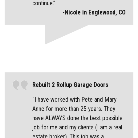
continue.”
-Nicole in Englewood, CO
Rebuilt 2 Rollup Garage Doors
“I have worked with Pete and Mary
Anne for more than 25 years. They
have ALWAYS done the best possible
job for me and my clients (I am a real
estate broker). This job was a