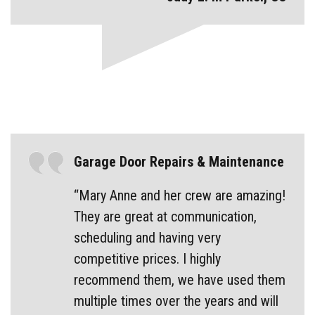
Garage Door Repairs & Maintenance
“Mary Anne and her crew are amazing!
They are great at communication,
scheduling and having very
competitive prices. I highly
recommend them, we have used them
multiple times over the years and will