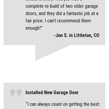
complete re-build of two older garage
doors, and they did a fantastic job at a
fair price. I can't recommend them
enough!”
-Jon S. in Littleton, CO
Installed New Garage Door
“I can always count on getting the best