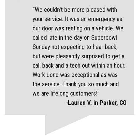
“We couldn't be more pleased with
your service. It was an emergency as
our door was resting on a vehicle. We
called late in the day on Superbowl
Sunday not expecting to hear back,
but were pleasantly surprised to get a
call back and a tech out within an hour.
Work done was exceptional as was
the service. Thank you so much and
we are lifelong customers!”
-Lauren V. in Parker, CO