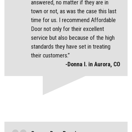
answered, no matter if they are in
town or not, as was the case this last
time for us. I recommend Affordable
Door not only for their excellent
service but also because of the high
standards they have set in treating
their customers.”
-Donna I. in Aurora, CO