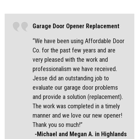
Garage Door Opener Replacement
“We have been using Affordable Door
Co. for the past few years and are
very pleased with the work and
professionalism we have received.
Jesse did an outstanding job to
evaluate our garage door problems
and provide a solution (replacement).
The work was completed in a timely
manner and we love our new opener!
Thank you so much!”
-Michael and Megan A. in Highlands