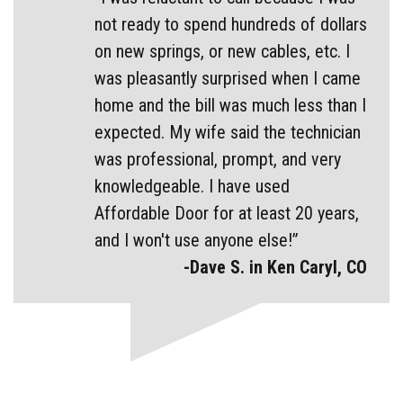
not ready to spend hundreds of dollars
on new springs, or new cables, etc. I
was pleasantly surprised when I came
home and the bill was much less than I
expected. My wife said the technician
was professional, prompt, and very
knowledgeable. I have used
Affordable Door for at least 20 years,
and I won't use anyone else!”
-Dave S. in Ken Caryl, CO