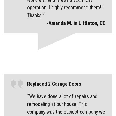
operation. I highly recommend them!!
Thanks!”
-Amanda M. in Littleton, CO
Replaced 2 Garage Doors
“We have done a lot of repairs and
remodeling at our house. This
company was the easiest company we