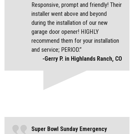
Responsive, prompt and friendly! Their
installer went above and beyond
during the installation of our new
garage door opener! HIGHLY
recommend them for your installation
and service; PERIOD.”
-Gerry P. in Highlands Ranch, CO
Super Bowl Sunday Emergency