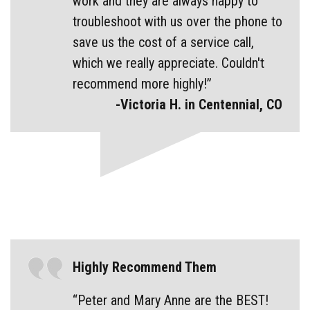
work and they are always happy to
troubleshoot with us over the phone to
save us the cost of a service call,
which we really appreciate. Couldn't
recommend more highly!”
-Victoria H. in Centennial, CO
Highly Recommend Them
“Peter and Mary Anne are the BEST!