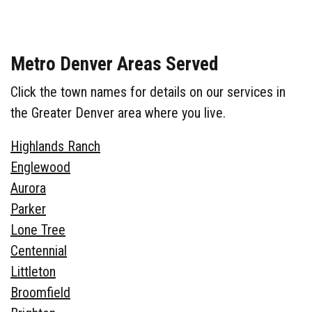
Metro Denver Areas Served
Click the town names for details on our services in
the Greater Denver area where you live.
Highlands Ranch
Englewood
Aurora
Parker
Lone Tree
Centennial
Littleton
Broomfield