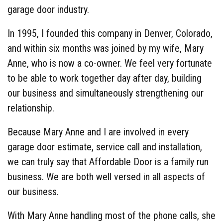
garage door industry.
In 1995, I founded this company in Denver, Colorado,
and within six months was joined by my wife, Mary
Anne, who is now a co-owner. We feel very fortunate
to be able to work together day after day, building
our business and simultaneously strengthening our
relationship.
Because Mary Anne and I are involved in every
garage door estimate, service call and installation,
we can truly say that Affordable Door is a family run
business. We are both well versed in all aspects of
our business.
With Mary Anne handling most of the phone calls, she