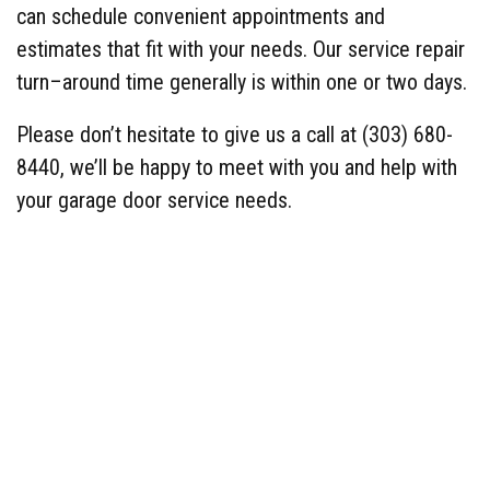
can schedule convenient appointments and
estimates that fit with your needs. Our service repair
turn–around time generally is within one or two days.
Please don’t hesitate to give us a call at (303) 680-
8440, we’ll be happy to meet with you and help with
your garage door service needs.