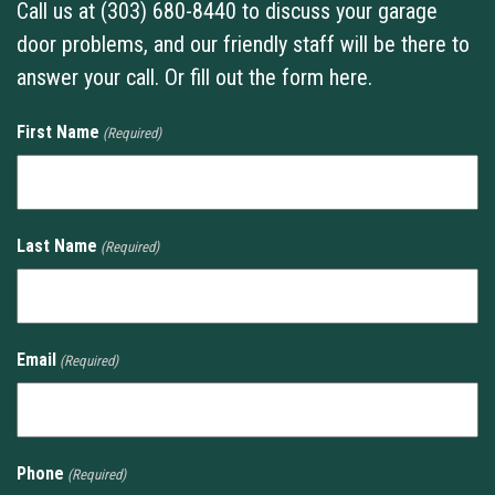
Call us at (303) 680-8440 to discuss your garage
door problems, and our friendly staff will be there to
answer your call. Or fill out the form here.
First Name
(Required)
Last Name
(Required)
Email
(Required)
Phone
(Required)