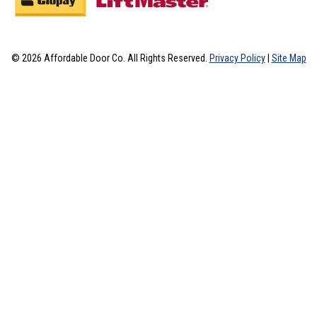
© 2026 Affordable Door Co. All Rights Reserved.
Privacy Policy
|
Site Map