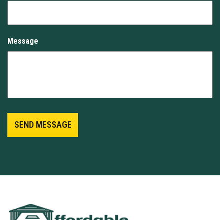
Message