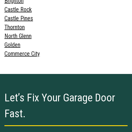
Brighton
Castle Rock
Castle Pines
Thornton
North Glenn
Golden
Commerce City
Let’s Fix Your Garage Door
Fast.