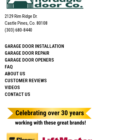
2129 Rim Ridge Dr.
Castle Pines, Co. 80108
(303) 680-8440
GARAGE DOOR INSTALLATION
GARAGE DOOR REPAIR
GARAGE DOOR OPENERS
FAQ
ABOUT US
CUSTOMER REVIEWS
VIDEOS
CONTACT US