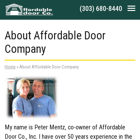
Skip to main navigation
Skip to main content
Skip to footer
(303) 680-8440
Tog
About Affordable Door
Company
Home
»
About Affordable Door Company
My name is Peter Mentz, co-owner of Affordable
Door Co., Inc. I have over 50 years experience in the